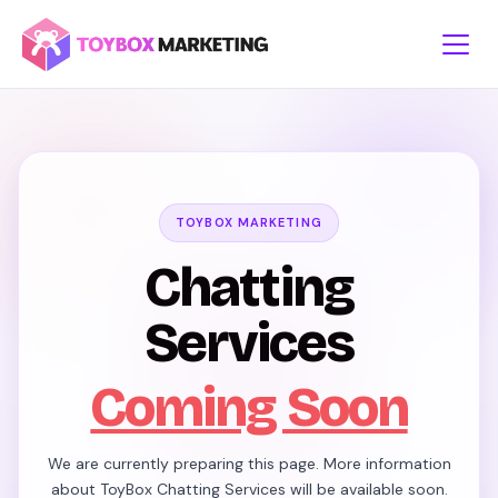
Skip
to
content
TOYBOX MARKETING
Chatting
Services
Coming Soon
We are currently preparing this page. More information
about ToyBox Chatting Services will be available soon.