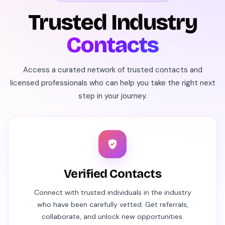
Trusted Industry
Contacts
Access a curated network of trusted contacts and
licensed professionals who can help you take the right next
step in your journey.
Verified Contacts
Connect with trusted individuals in the industry
who have been carefully vetted. Get referrals,
collaborate, and unlock new opportunities.