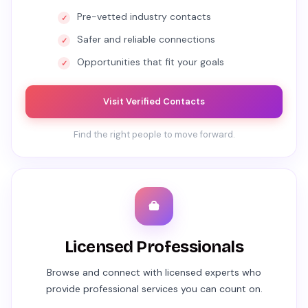
Pre-vetted industry contacts
Safer and reliable connections
Opportunities that fit your goals
Visit Verified Contacts
Find the right people to move forward.
Licensed Professionals
Browse and connect with licensed experts who
provide professional services you can count on.