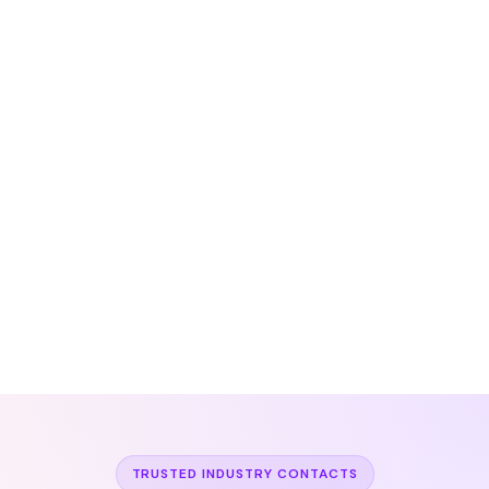
TRUSTED INDUSTRY CONTACTS