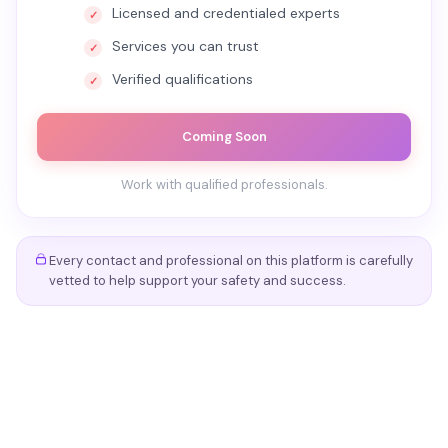
Licensed and credentialed experts
Services you can trust
Verified qualifications
Coming Soon
Work with qualified professionals.
Every contact and professional on this platform is carefully
vetted to help support your safety and success.