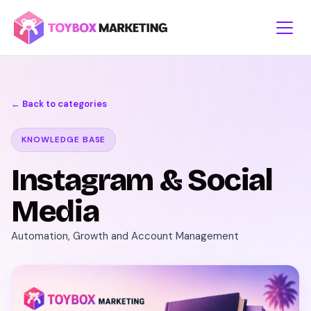
Skip
to
content
← Back to categories
KNOWLEDGE BASE
Instagram & Social
Media
Automation, Growth and Account Management