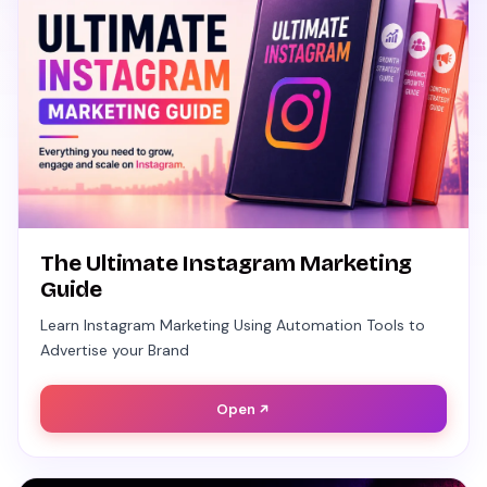
The Ultimate Instagram Marketing
Guide
Learn Instagram Marketing Using Automation Tools to
Advertise your Brand
Open