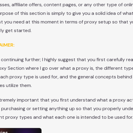
sses, affiliate offers, content pages, or any other type of onli
rpose of this section is simply to give you a solid idea of what
t you need at this moment in terms of proxy setup so that 
ly get started.
AIMER:
 continuing further; I highly suggest that you first carefully r
oxy Section where I go over what a proxy is, the different type
ach proxy type is used for, and the general concepts behin
es utilize them.
extremely important that you first understand what a proxy act
 purchasing or setting anything up so that you properly und
ent proxy types and what each one is intended to be used for