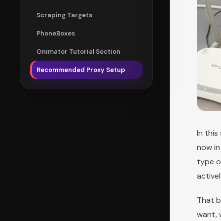
Scraping Targets
PhoneBoxes
Onimator Tutorial Section
Recommended Proxy Setup
In thi
now in
type o
active
That b
want, 