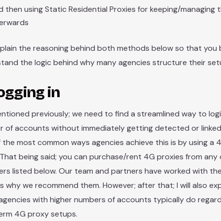
 then using Static Residential Proxies for keeping/managing
terwards
 explain the reasoning behind both methods below so that you 
tand the logic behind why many agencies structure their set
ogging in
entioned previously; we need to find a streamlined way to logi
 of accounts without immediately getting detected or linked
 the most common ways agencies achieve this is by using a 
 That being said; you can purchase/rent 4G proxies from any 
ers listed below. Our team and partners have worked with th
is why we recommend them. However; after that; I will also ex
 agencies with higher numbers of accounts typically do regard
erm 4G proxy setups.