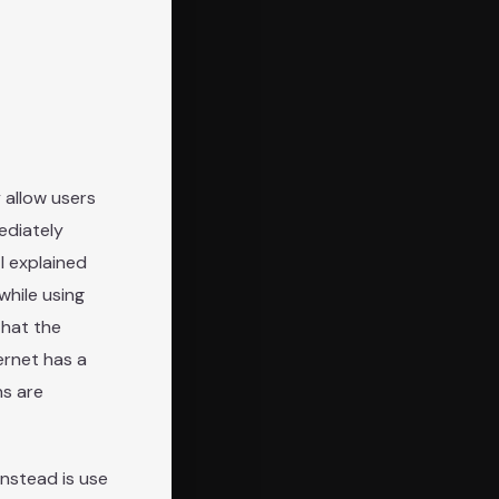
 allow users
ediately
; I explained
while using
that the
rnet has a
ns are
instead is use