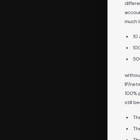
differ
accoun
much l
10
10
50
withou
IP/net
100% p
still 
The
Th
The