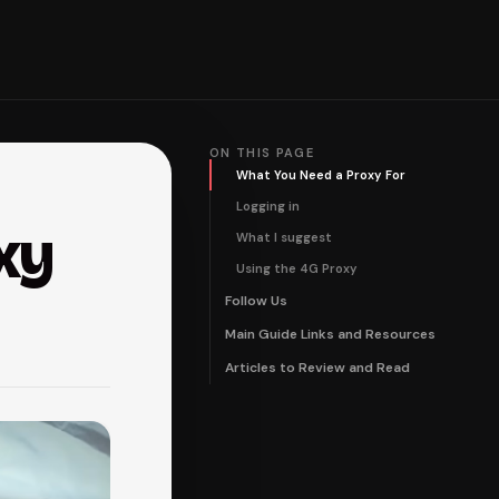
ON THIS PAGE
What You Need a Proxy For
Logging in
xy
What I suggest
Using the 4G Proxy
Follow Us
Main Guide Links and Resources
Articles to Review and Read