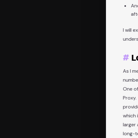
And
af
I will
unders
L
As I m
number
One of
Proxy.
provid
which 
larger
long-t