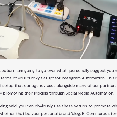
s section; I am going to go over what I personally suggest you 
 terms of your “Proxy Setup” for Instagram Automation. This i
f setup that our agency uses alongside many of our partner
ly promoting their Models through Social Media Automation.
eing said; you can obviously use these setups to promote w
whether that be your personal brand/blog, E-Commerce store