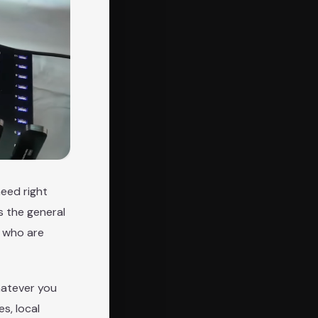
need right
s the general
s who are
hatever you
s, local