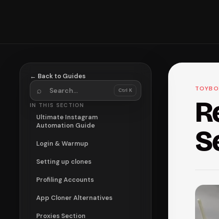
← Back to Guides
Search guides
TOYBO
⌕
Ctrl K
R
IN THIS SECTION
Ultimate Instagram
Automation Guide
S
Login & Warmup
Setting up clones
Profiling Accounts
App Cloner Alternatives
Proxies Section