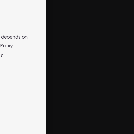
ly depends on
 Proxy
ry