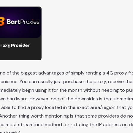
roxy Provider
ne of the biggest advantages of simply renting a 4G proxy fr
venience. You can usually just purchase the proxy, receive the
mediately begin using it for the month without needing to p
wn hardware. However; one of the downsides is that someti
 able to find a proxy located in the exact area/region that y
n. Another thing worth mentioning is that some providers do n
the most streamlined method for rotating the IP address on