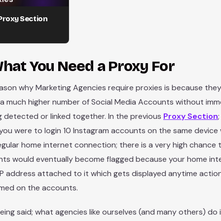
Proxy Section
hat You Need a Proxy For
ason why Marketing Agencies require proxies is because they
 a much higher number of Social Media Accounts without imm
g detected or linked together. In the previous
Proxy Section
 you were to login 10 Instagram accounts on the same device 
egular home internet connection; there is a very high chance 
ts would eventually become flagged because your home inte
 IP address attached to it which gets displayed anytime actio
med on the accounts.
eing said; what agencies like ourselves (and many others) do 