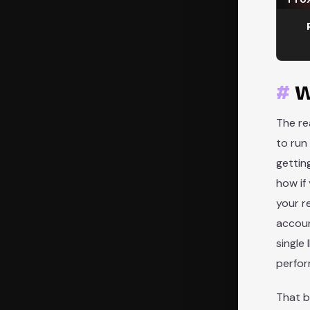
W
The re
to run
gettin
how if
your r
accoun
single
perfor
That b