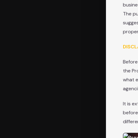
busine
The pu
sugges
proper
DISCL
Before
the Pr
what e
agenci
It is 
before
differ