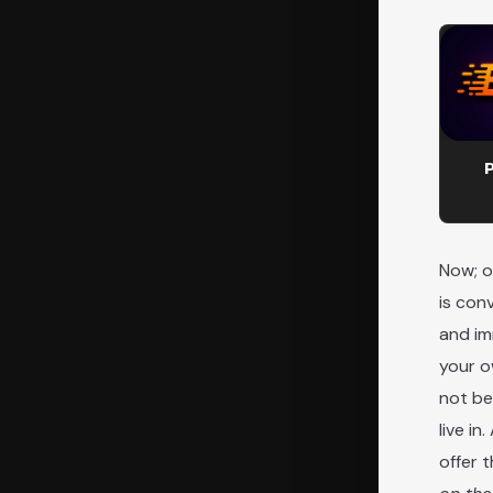
P
Now; o
is con
and im
your o
not be
live i
offer 