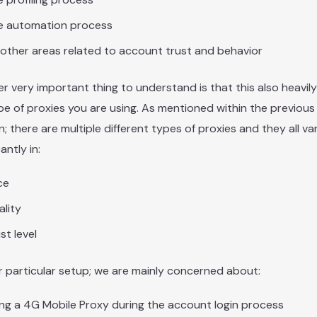
e automation process
other areas related to account trust and behavior
r very important thing to understand is that this also heavi
pe of proxies you are using. As mentioned within the previous
n; there are multiple different types of proxies and they all va
cantly in:
ce
lity
st level
r particular setup; we are mainly concerned about:
ng a 4G Mobile Proxy during the account login process