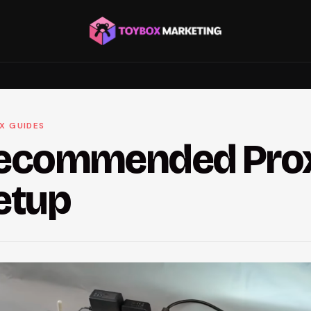
X GUIDES
ecommended Pro
etup