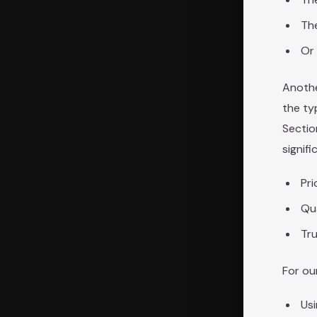
Th
Or 
Anothe
the ty
Sectio
signifi
Pri
Qua
Tru
For ou
Usi