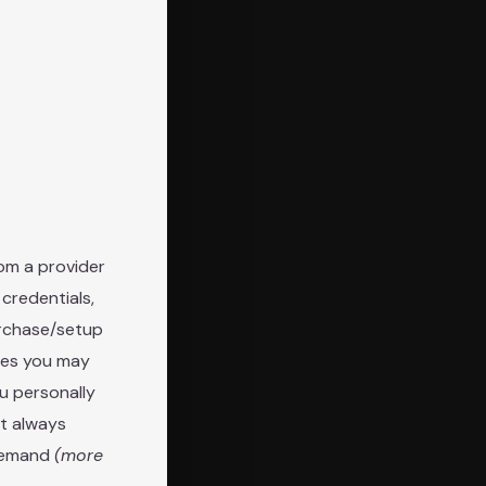
om a provider
 credentials,
urchase/setup
mes you may
ou personally
ot always
 demand
(more