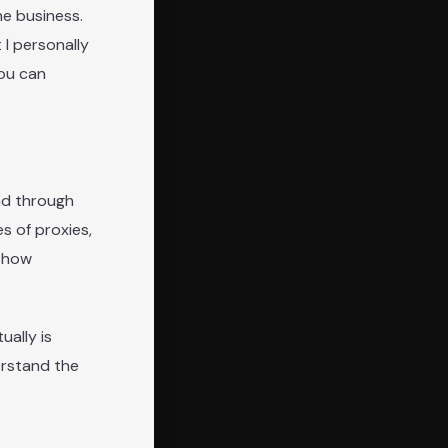
ne business.
 I personally
you can
ead through
s of proxies,
d how
ually is
erstand the
.