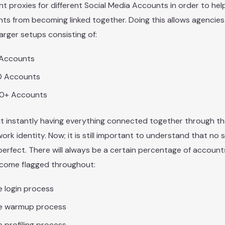
ent proxies for different Social Media Accounts in order to he
ts from becoming linked together. Doing this allows agencie
arger setups consisting of:
 Accounts
0 Accounts
0+ Accounts
t instantly having everything connected together through t
work identity. Now; it is still important to understand that no 
erfect. There will always be a certain percentage of accoun
become flagged throughout:
 login process
e warmup process
 profiling process