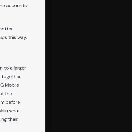
 the accounts
better
ups this way.
n to a larger
 together.
4G Mobile
of the
em before
plain what
ing their