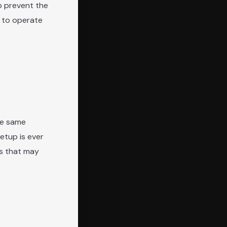
lp prevent the
s to operate
he same
setup is ever
ts that may